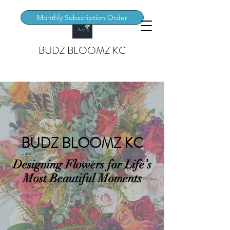
Monthly Subscription Order
BUDZ BLOOMZ KC
BUDZ BLOOMZ KC
Designing Flowers for Life’s
Most Beautiful Moments