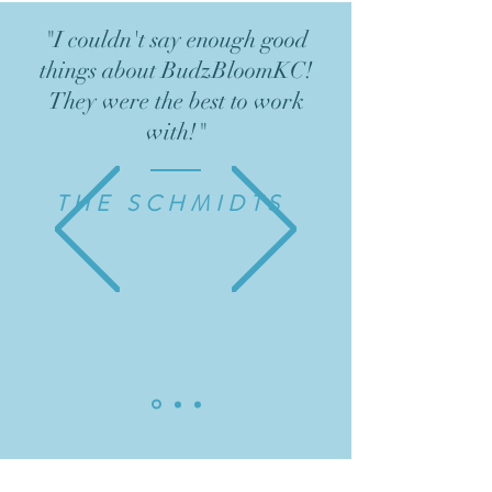
"I couldn't say enough good
things about BudzBloomKC!
They were the best to work
with!"
THE SCHMIDTS