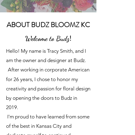
ABOUT BUDZ BLOOMZ KC
!
Welcome to Budz
Hello! My name is Tracy Smith, and I
am the owner and designer at Budz.
After working in corporate American
for 26 years, I chose to honor my
creativity and passion for floral design
by opening the doors to Budz in
2019.
I'm proud to have learned from some
of the best in Kansas City and