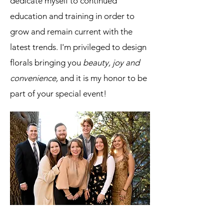
dedicate myself to continued
education and training in order to
grow and remain current with the
latest trends. I'm privileged to design
florals bringing you
beauty, joy and
convenience,
and it is my honor to be
part of your special event!