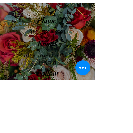
Phone
816 - 520 - 9991
Email
budzbloomzkc@gma
il.com
Follow
GET IN TOUCH!